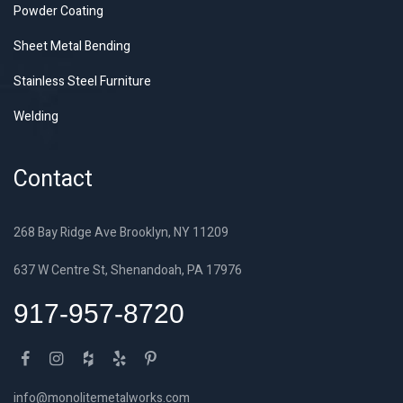
Powder Coating
Sheet Metal Bending
Stainless Steel Furniture
Welding
Contact
268 Bay Ridge Ave Brooklyn, NY 11209
637 W Centre St, Shenandoah, PA 17976
917-957-8720
info@monolitemetalworks.com