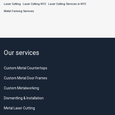
Laser Cutting
Laser Cutting NYC
Laser Cutting Services in NYC
Metal Forming Services
Our services
Custom Metal Countertops
Custom Metal Door Frames
Custom Metalworking
Dismantling & Installation
Metal Laser Cutting