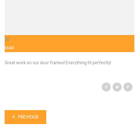
26
MAR
Great work on our door frames! Everything fit perfectly!
PREVIOUS