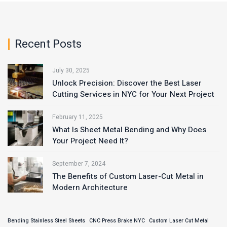
Recent Posts
July 30, 2025
Unlock Precision: Discover the Best Laser
Cutting Services in NYC for Your Next Project
February 11, 2025
What Is Sheet Metal Bending and Why Does
Your Project Need It?
September 7, 2024
The Benefits of Custom Laser-Cut Metal in
Modern Architecture
Bending Stainless Steel Sheets
CNC Press Brake NYC
Custom Laser Cut Metal