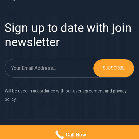
Sign up to date with join
newsletter
SUBSCRIBE
Will be used in accordance with our user agreement and privacy
policy.
Copyright © 2026
Monolite Metal Works
. All rights reserved.
Call Now