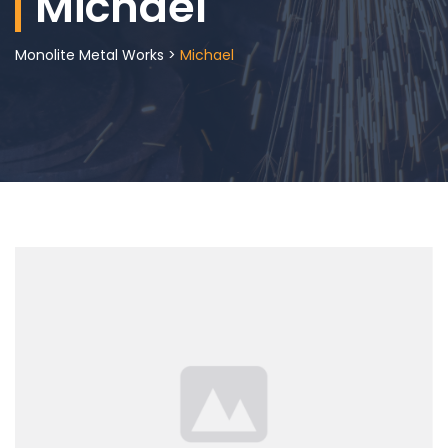
Michael
Monolite Metal Works
>
Michael