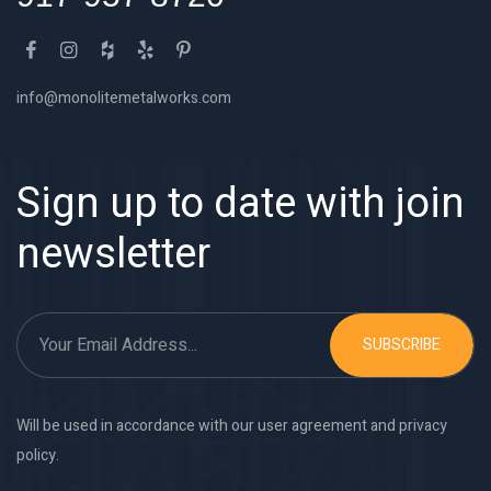
info@monolitemetalworks.com
Sign up to date with join
newsletter
SUBSCRIBE
Will be used in accordance with our user agreement and privacy
policy.