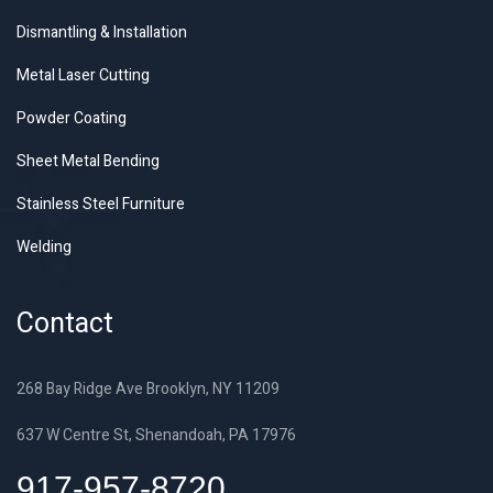
Dismantling & Installation
Metal Laser Cutting
Powder Coating
Sheet Metal Bending
Stainless Steel Furniture
Welding
Contact
268 Bay Ridge Ave Brooklyn, NY 11209
637 W Centre St, Shenandoah, PA 17976
917-957-8720