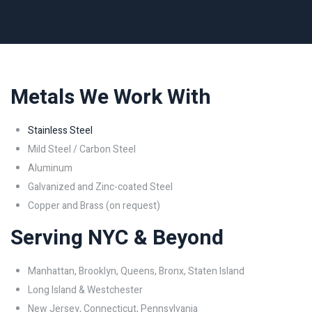
Metals We Work With
Stainless Steel
Mild Steel / Carbon Steel
Aluminum
Galvanized and Zinc-coated Steel
Copper and Brass (on request)
Serving NYC & Beyond
Manhattan, Brooklyn, Queens, Bronx, Staten Island
Long Island & Westchester
New Jersey, Connecticut, Pennsylvania