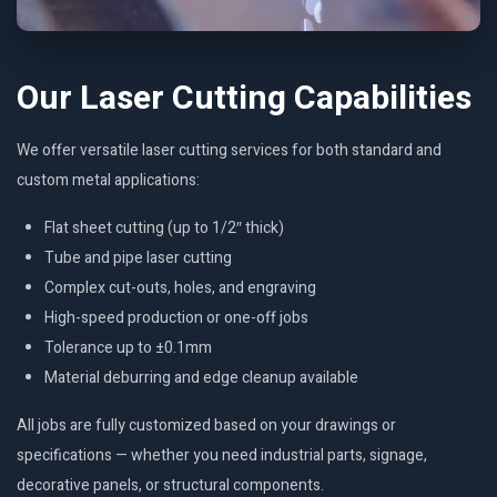
Our Laser Cutting Capabilities
We offer versatile laser cutting services for both standard and
custom metal applications:
Flat sheet cutting (up to 1/2″ thick)
Tube and pipe laser cutting
Complex cut-outs, holes, and engraving
High-speed production or one-off jobs
Tolerance up to ±0.1mm
Material deburring and edge cleanup available
All jobs are fully customized based on your drawings or
specifications — whether you need industrial parts, signage,
decorative panels, or structural components.