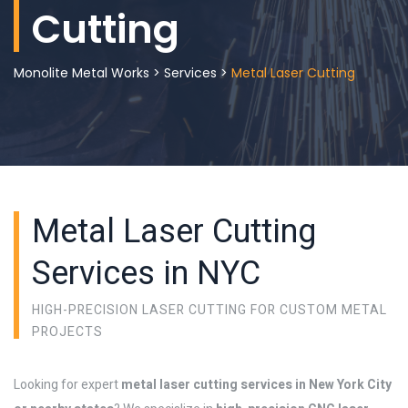
Cutting
Monolite Metal Works
>
Services
>
Metal Laser Cutting
Metal Laser Cutting
Services in NYC
HIGH-PRECISION LASER CUTTING FOR CUSTOM METAL
PROJECTS
Looking for expert
metal laser cutting services in New York City