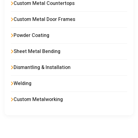
Custom Metal Countertops
Custom Metal Door Frames
Powder Coating
Sheet Metal Bending
Dismantling & Installation
Welding
Custom Metalworking