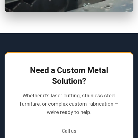
Need a Custom Metal
Solution?
Whether it's laser cutting, stainless steel
furniture, or complex custom fabrication —
we’re ready to help.
Call us