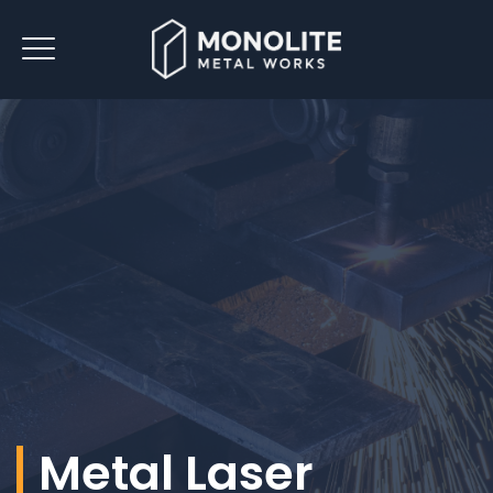
Metal Laser