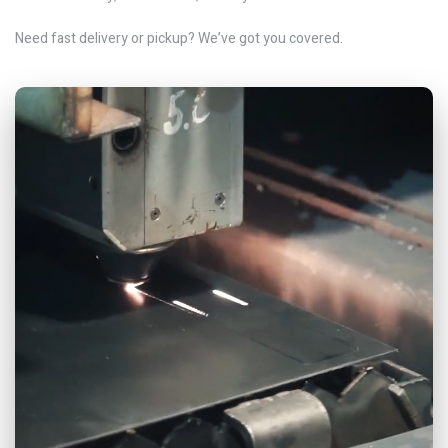
Need fast delivery or pickup? We’ve got you covered.