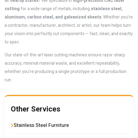
or nearby states
? We specialize in
high-precision CNC laser
cutting
for a wide range of metals, including
stainless steel,
aluminum, carbon steel, and galvanized sheets
. Whether you’re
a contractor, manufacturer, architect, or artist, our team helps turn
your vision into perfectly cut components — fast, clean, and exactly
to spec.
Our state-of-the-art laser cutting machines ensure razor-sharp
accuracy, minimal material waste, and excellent repeatability,
whether you’re producing a single prototype or a full production
run.
Other Services
Stainless Steel Furniture