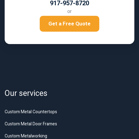
917-957-8720
or
Get a Free Quote
Our services
Custom Metal Countertops
Custom Metal Door Frames
Custom Metalworking