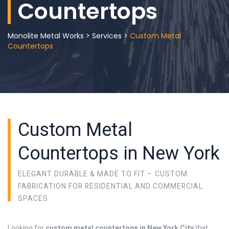
Countertops
Monolite Metal Works
>
Services
>
Custom Metal
Countertops
Custom Metal
Countertops in New York
ELEGANT DURABLE & MADE TO FIT – CUSTOM
FABRICATION FOR RESIDENTIAL AND COMMERCIAL
SPACES
Looking for
custom metal countertops in New York City
that