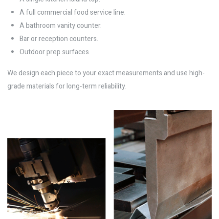
A full commercial food service line.
A bathroom vanity counter.
Bar or reception counters.
Outdoor prep surfaces.
We design each piece to your exact measurements and use high-
grade materials for long-term reliability.