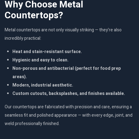
Why Choose Metal
Countertops?
Metal countertops are not only visually striking — they’re also
incredibly practical:
Heat and stain-resistant surface.
Hygienic and easy to clean.
Non-porous and antibacterial (perfect for food prep
areas).
Modern, industrial aesthetic.
Custom cutouts, backsplashes, and finishes available.
Our countertops are fabricated with precision and care, ensuring a
seamless fit and polished appearance — with every edge, joint, and
weld professionally finished.