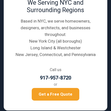
We Serving NYC and
Surrounding Regions
Based in NYC, we serve homeowners,
designers, architects, and businesses
throughout:
New York City (all boroughs)
Long Island & Westchester
New Jersey, Connecticut, and Pennsylvania
Call us
917-957-8720
or
Get a Free Quote