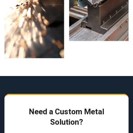
Need a Custom Metal
Solution?