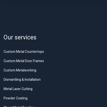
Our services
Custom Metal Countertops
Custom Metal Door Frames
Custom Metalworking
Dismantling & Installation
Metal Laser Cutting
Powder Coating