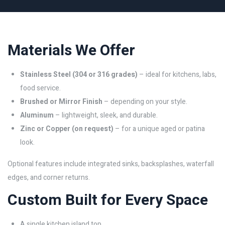
Materials We Offer
Stainless Steel (304 or 316 grades)
– ideal for kitchens, labs,
food service.
Brushed or Mirror Finish
– depending on your style.
Aluminum
– lightweight, sleek, and durable.
Zinc or Copper (on request)
– for a unique aged or patina
look.
Optional features include integrated sinks, backsplashes, waterfall
edges, and corner returns.
Custom Built for Every Space
A single kitchen island top.