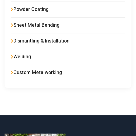
Powder Coating
Sheet Metal Bending
Dismantling & Installation
Welding
Custom Metalworking