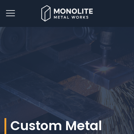
Custom Metal