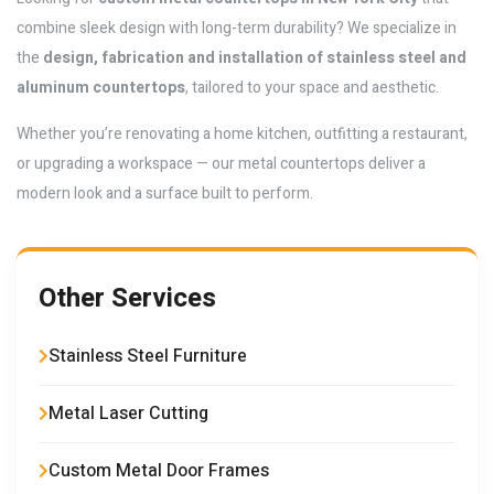
combine sleek design with long-term durability? We specialize in
the
design, fabrication and installation of stainless steel and
aluminum countertops
, tailored to your space and aesthetic.
Whether you’re renovating a home kitchen, outfitting a restaurant,
or upgrading a workspace — our metal countertops deliver a
modern look and a surface built to perform.
Other Services
Stainless Steel Furniture
Metal Laser Cutting
Custom Metal Door Frames