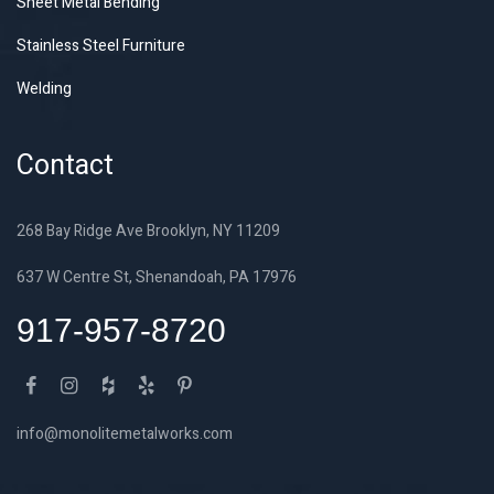
Sheet Metal Bending
Stainless Steel Furniture
Welding
Contact
268 Bay Ridge Ave Brooklyn, NY 11209
637 W Centre St, Shenandoah, PA 17976
917-957-8720
info@monolitemetalworks.com