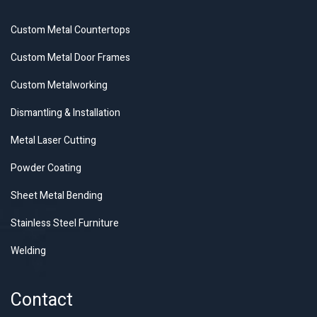
Custom Metal Countertops
Custom Metal Door Frames
Custom Metalworking
Dismantling & Installation
Metal Laser Cutting
Powder Coating
Sheet Metal Bending
Stainless Steel Furniture
Welding
Contact