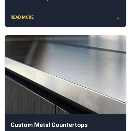
→
READ MORE
Custom Metal Countertops