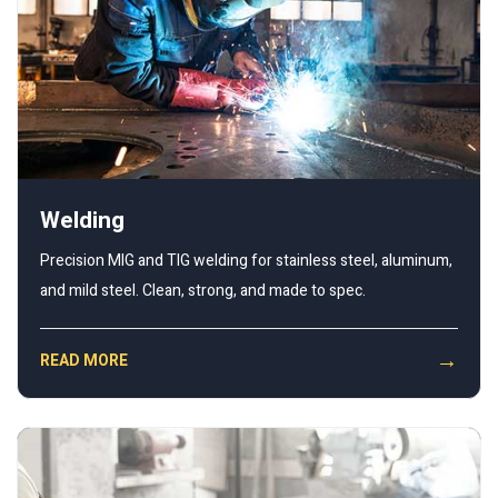
Welding
Precision MIG and TIG welding for stainless steel, aluminum,
and mild steel. Clean, strong, and made to spec.
→
READ MORE