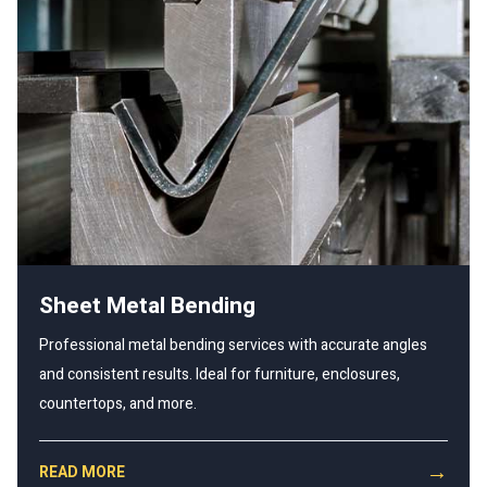
Sheet Metal Bending
Professional metal bending services with accurate angles
and consistent results. Ideal for furniture, enclosures,
countertops, and more.
→
READ MORE