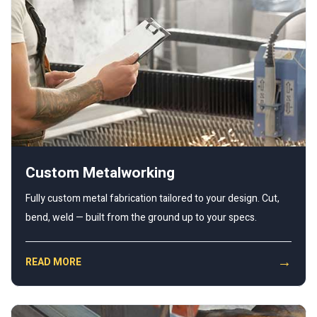
Custom Metalworking
Fully custom metal fabrication tailored to your design. Cut,
bend, weld — built from the ground up to your specs.
→
READ MORE