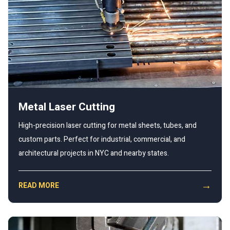
Metal Laser Cutting
High-precision laser cutting for metal sheets, tubes, and
custom parts. Perfect for industrial, commercial, and
architectural projects in NYC and nearby states.
→
READ MORE