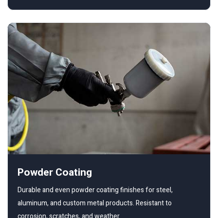
Powder Coating
Durable and even powder coating finishes for steel,
aluminum, and custom metal products. Resistant to
corrosion, scratches, and weather.