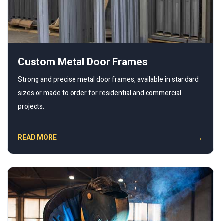
Custom Metal Door Frames
Strong and precise metal door frames, available in standard
sizes or made to order for residential and commercial
projects.
→
READ MORE