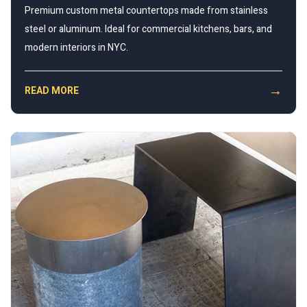
Premium custom metal countertops made from stainless
steel or aluminum. Ideal for commercial kitchens, bars, and
modern interiors in NYC.
→
READ MORE