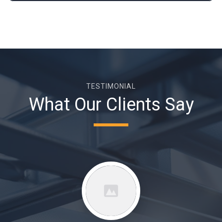
TESTIMONIAL
What Our Clients Say