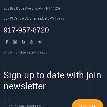
268 Bay Ridge Ave Brooklyn, NY 11209
637 W Centre St, Shenandoah, PA 17976
917-957-8720
info@monolitemetalworks.com
Sign up to date with join
newsletter
SUBSCRIBE