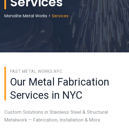
Services
Monolite Metal Works
>
Services
FAST METAL WORKS NYC
Our Metal Fabrication
Services in NYC
Custom Solutions in Stainless Steel & Structural
Metalwork — Fabrication, Installation & More.