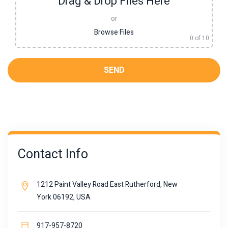
Drag & Drop Files Here
or
Browse Files
0
of 10
Contact Info
1212 Paint Valley Road East Rutherford, New
York 06192, USA
917-957-8720