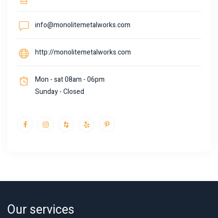
info@monolitemetalworks.com
http://monolitemetalworks.com
Mon - sat 08am - 06pm
Sunday - Closed
Our services