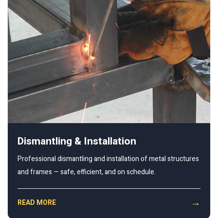
Dismantling & Installation
Professional dismantling and installation of metal structures
and frames — safe, efficient, and on schedule.
→
READ MORE