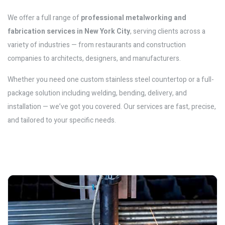
We offer a full range of
professional metalworking and
fabrication services in New York City
, serving clients across a
variety of industries — from restaurants and construction
companies to architects, designers, and manufacturers.
Whether you need one custom stainless steel countertop or a full-
package solution including welding, bending, delivery, and
installation — we’ve got you covered. Our services are fast, precise,
and tailored to your specific needs.