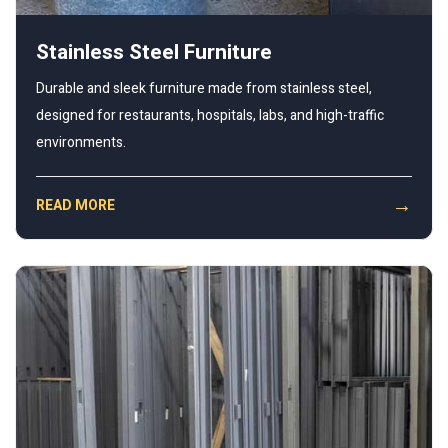
Stainless Steel Furniture
Durable and sleek furniture made from stainless steel,
designed for restaurants, hospitals, labs, and high-traffic
environments.
→
READ MORE