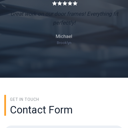
Great work on our door frames! Everything fit
perfectly!
Michael
Brooklyn
GET IN TOUCH
Contact Form