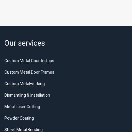
Our services
Custom Metal Countertops
Custom Metal Door Frames
Custom Metalworking
Dismantling & Installation
Metal Laser Cutting
Powder Coating
Sheet Metal Bending