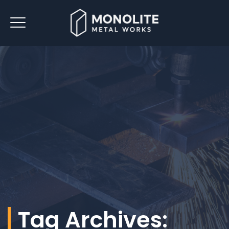
Tag Archives: