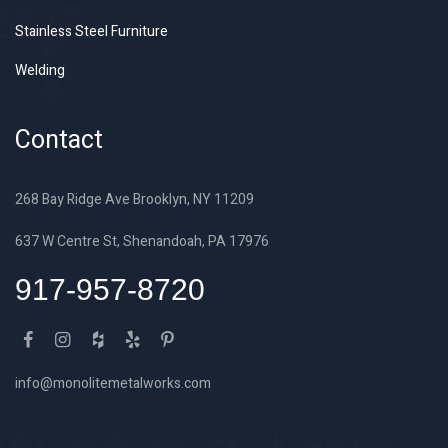
Stainless Steel Furniture
Welding
Contact
268 Bay Ridge Ave Brooklyn, NY 11209
637 W Centre St, Shenandoah, PA 17976
917-957-8720
info@monolitemetalworks.com