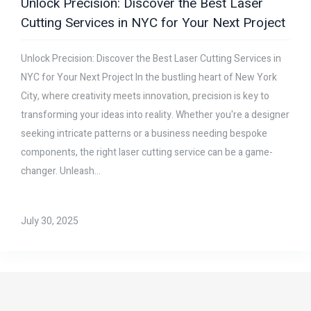
Unlock Precision: Discover the Best Laser
Cutting Services in NYC for Your Next Project
Unlock Precision: Discover the Best Laser Cutting Services in
NYC for Your Next Project In the bustling heart of New York
City, where creativity meets innovation, precision is key to
transforming your ideas into reality. Whether you're a designer
seeking intricate patterns or a business needing bespoke
components, the right laser cutting service can be a game-
changer. Unleash...
July 30, 2025