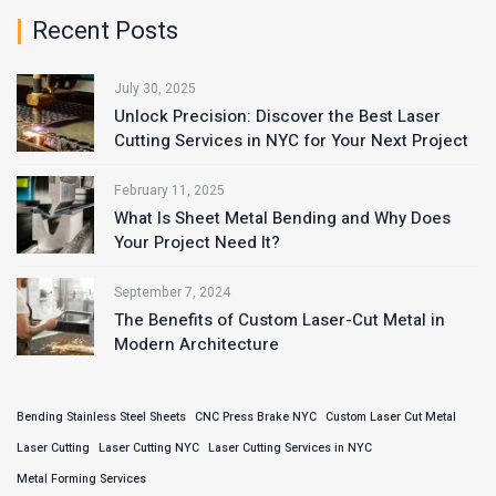
Recent Posts
July 30, 2025
Unlock Precision: Discover the Best Laser
Cutting Services in NYC for Your Next Project
February 11, 2025
What Is Sheet Metal Bending and Why Does
Your Project Need It?
September 7, 2024
The Benefits of Custom Laser-Cut Metal in
Modern Architecture
Bending Stainless Steel Sheets
CNC Press Brake NYC
Custom Laser Cut Metal
Laser Cutting
Laser Cutting NYC
Laser Cutting Services in NYC
Metal Forming Services