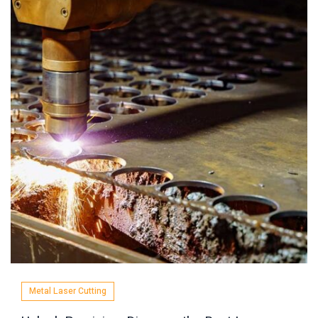
Metal Laser Cutting