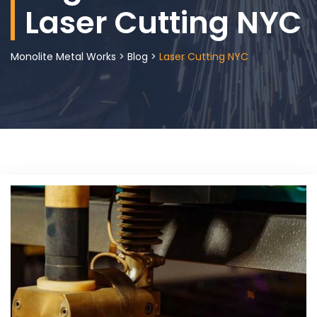
Laser Cutting NYC
Monolite Metal Works
>
Blog
>
Laser Cutting NYC