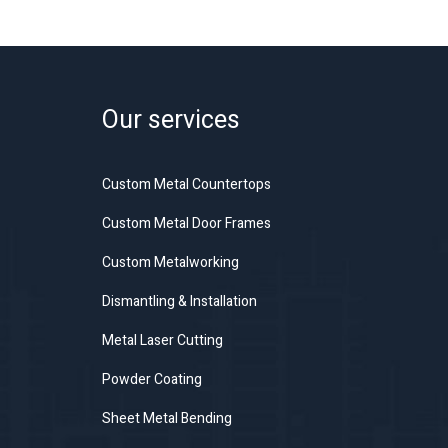
Our services
Custom Metal Countertops
Custom Metal Door Frames
Custom Metalworking
Dismantling & Installation
Metal Laser Cutting
Powder Coating
Sheet Metal Bending