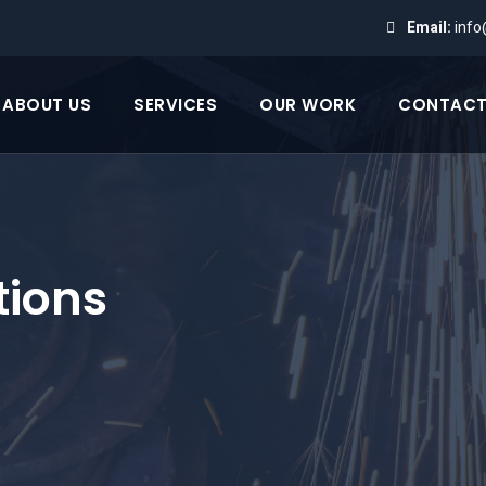
Email:
inf
ABOUT US
SERVICES
OUR WORK
CONTACT
tions