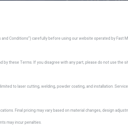
nd Conditions”) carefully before using our website operated by Fast Met
 by these Terms. If you disagree with any part, please do not use the si
imited to laser cutting, welding, powder coating, and installation. Service 
ications. Final pricing may vary based on material changes, design adjust
nts may incur penalties.