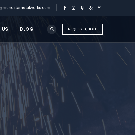
o@monolitemetalworks.com
 US
BLOG
REQUEST QUOTE