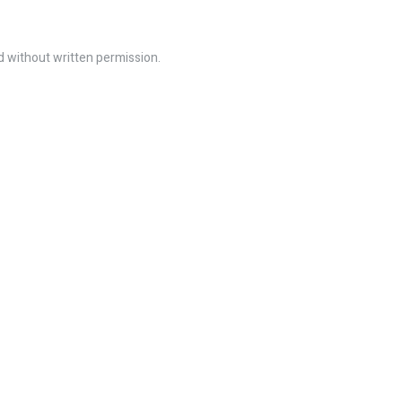
ed without written permission.