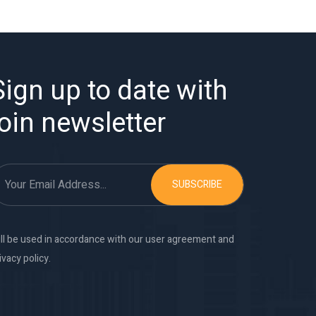
Sign up to date with
join newsletter
SUBSCRIBE
ll be used in accordance with our user agreement and
ivacy policy.