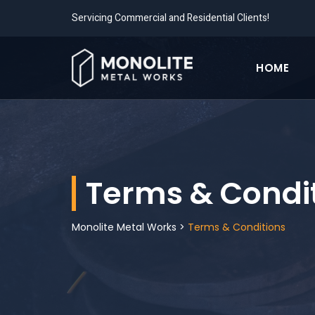
Servicing Commercial and Residential Clients!
HOME
Terms & Condi
Monolite Metal Works
>
Terms & Conditions