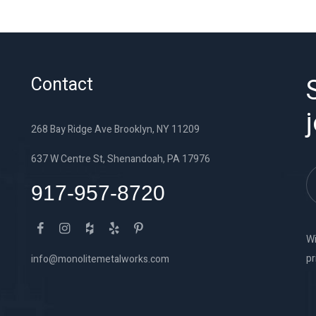
Contact
268 Bay Ridge Ave Brooklyn, NY 11209
637 W Centre St, Shenandoah, PA 17976
917-957-8720
Wi
pr
info@monolitemetalworks.com