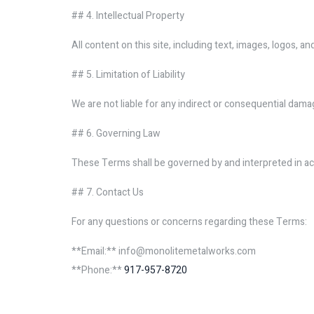
## 4. Intellectual Property
All content on this site, including text, images, logos,
## 5. Limitation of Liability
We are not liable for any indirect or consequential dama
## 6. Governing Law
These Terms shall be governed by and interpreted in ac
## 7. Contact Us
For any questions or concerns regarding these Terms:
**Email:** info@monolitemetalworks.com
**Phone:**
917-957-8720