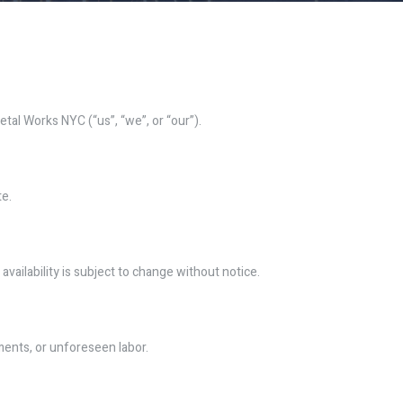
al Works NYC (“us”, “we”, or “our”).
te.
availability is subject to change without notice.
ments, or unforeseen labor.