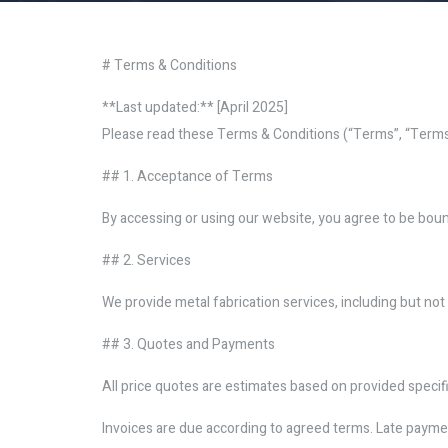
# Terms & Conditions
**Last updated:** [April 2025]
Please read these Terms & Conditions (“Terms”, “Terms a
## 1. Acceptance of Terms
By accessing or using our website, you agree to be bound
## 2. Services
We provide metal fabrication services, including but not l
## 3. Quotes and Payments
All price quotes are estimates based on provided specif
Invoices are due according to agreed terms. Late payme