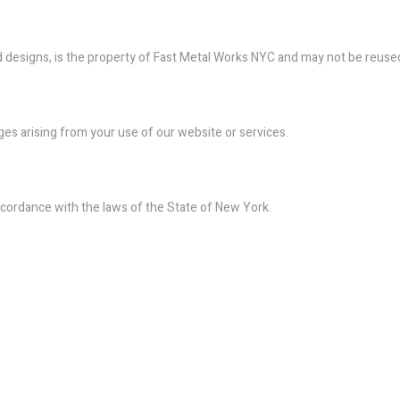
 and designs, is the property of Fast Metal Works NYC and may not be reus
ges arising from your use of our website or services.
cordance with the laws of the State of New York.